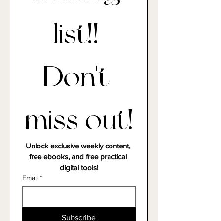
mailing 
list!! 
Don't 
miss out!
Unlock exclusive weekly content, 
free ebooks, and free practical 
digital tools!
Email
*