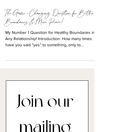
3 min read
The Game-Changing Question for Better
Boundaries & More Peace!
My Number 1 Question for Healthy Boundaries in
Any Relationship! Introduction: How many times
have you said “yes” to something, only to...
Join our 