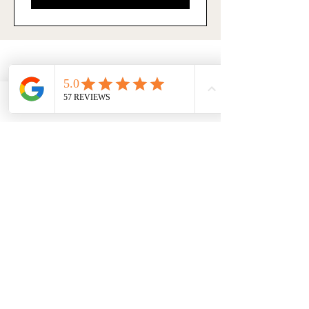
Subscribe
Facebook
Phone
Contact form