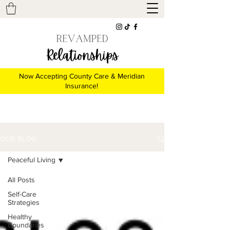
Now Accepting County Care & Meridian
Insurance!
OUR BLOG
Peaceful Living
All Posts
Self-Care
Strategies
Healthy
Boundaries