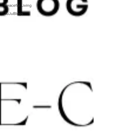
Peaceful Living
JuJuBlogs