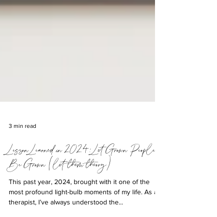
3 min read
Lesson Learned in 2024: Let Grown People
Be Grown (let them theory)
This past year, 2024, brought with it one of the
most profound light-bulb moments of my life. As a
therapist, I’ve always understood the...