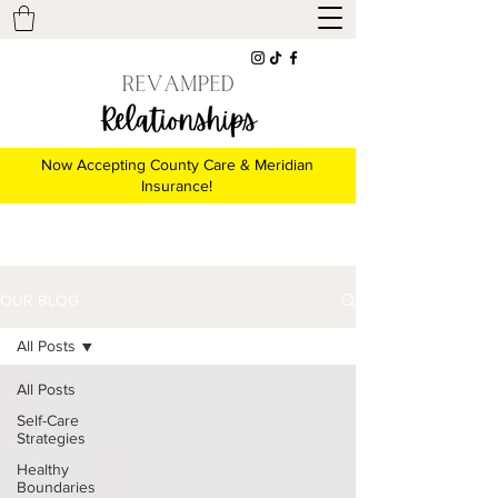
Now Accepting County Care & Meridian
Insurance!
OUR BLOG
All Posts
All Posts
Self-Care
Strategies
Healthy
Boundaries