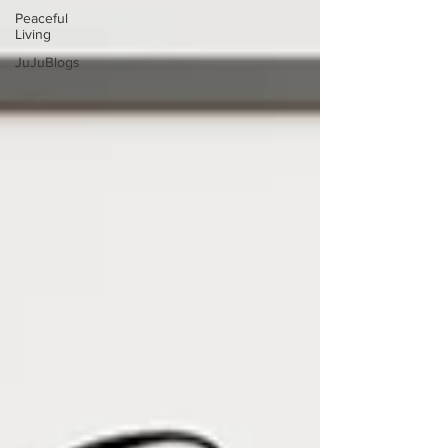
Peaceful
Living
JuJuBlogs