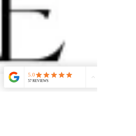
Facebook
Phone
Contact form