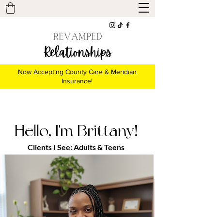
Now Accepting County Care & Meridian
Insurance!
Hello, I'm Brittany!
Clients I See:
Adults &
Teens