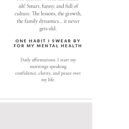
ish! Smart, funny, and full of
culture. The lessons, the growth,
the family dynamics… it never
gets old.
ONE HABIT I SWEAR BY
FOR MY MENTAL HEALTH
Daily affirmations. I start my
mornings speaking
confidence, clarity, and peace over
my life.