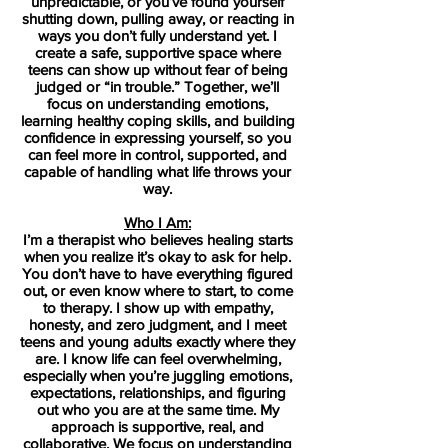
unpredictable, or you’ve found yourself
shutting down, pulling away, or reacting in
ways you don’t fully understand yet. I
create a safe, supportive space where
teens can show up without fear of being
judged or “in trouble.” Together, we’ll
focus on understanding emotions,
learning healthy coping skills, and building
confidence in expressing yourself, so you
can feel more in control, supported, and
capable of handling what life throws your
way.
Who I Am:
I’m a therapist who believes healing starts
when you realize it’s okay to ask for help.
You don’t have to have everything figured
out, or even know where to start, to come
to therapy. I show up with empathy,
honesty, and zero judgment, and I meet
teens and young adults exactly where they
are. I know life can feel overwhelming,
especially when you’re juggling emotions,
expectations, relationships, and figuring
out who you are at the same time. My
approach is supportive, real, and
collaborative. We focus on understanding