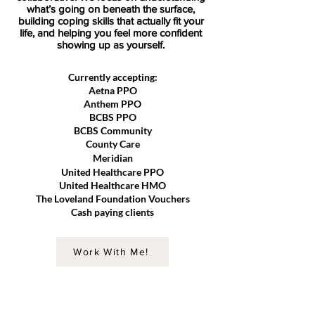
what’s going on beneath the surface,
building coping skills that actually fit your
life, and helping you feel more confident
showing up as yourself.
Currently accepting:
Aetna PPO
Anthem PPO
BCBS PPO
BCBS Community
County Care
Meridian
United Healthcare PPO
United Healthcare HMO
The Loveland Foundation Vouchers
Cash paying clients
Work With Me!
RANDOM FACTS