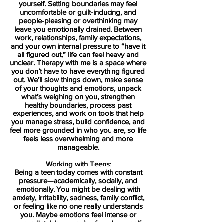
yourself. Setting boundaries may feel
uncomfortable or guilt-inducing, and
people-pleasing or overthinking may
leave you emotionally drained. Between
work, relationships, family expectations,
and your own internal pressure to “have it
all figured out,” life can feel heavy and
unclear. Therapy with me is a space where
you don’t have to have everything figured
out. We’ll slow things down, make sense
of your thoughts and emotions, unpack
what’s weighing on you, strengthen
healthy boundaries, process past
experiences, and work on tools that help
you manage stress, build confidence, and
feel more grounded in who you are, so life
feels less overwhelming and more
manageable.
Working with Teens:
Being a teen today comes with constant
pressure—academically, socially, and
emotionally. You might be dealing with
anxiety, irritability, sadness, family conflict,
or feeling like no one really understands
you. Maybe emotions feel intense or