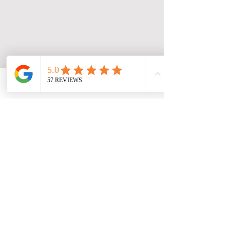
Facebook
Phone
Contact form