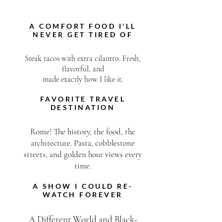
ABOUT ME
A COMFORT FOOD I'LL
NEVER GET TIRED OF
Steak tacos with extra cilantro. Fresh,
flavorful, and
made exactly how I like it.
FAVORITE TRAVEL
DESTINATION
Rome! The history, the food, the
architecture. Pasta, cobblestone
streets, and golden hour views every
time.
A SHOW I COULD RE-
WATCH FOREVER
A Different World and Black-