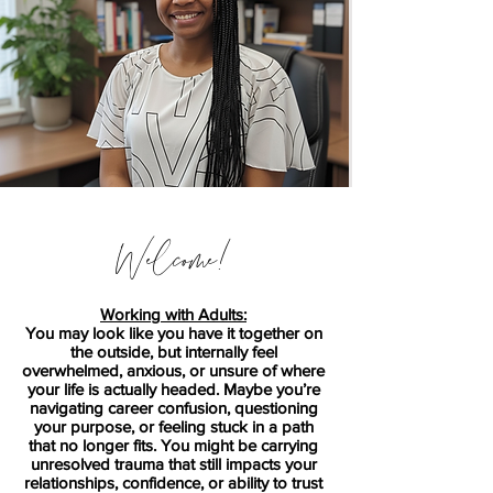
Welcome!
Working with Adults:
You may look like you have it together on
the outside, but internally feel
overwhelmed, anxious, or unsure of where
your life is actually headed. Maybe you’re
navigating career confusion, questioning
your purpose, or feeling stuck in a path
that no longer fits. You might be carrying
unresolved trauma that still impacts your
relationships, confidence, or ability to trust