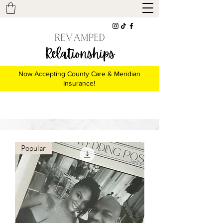
Now Accepting County Care & Meridian
Insurance!
Popular