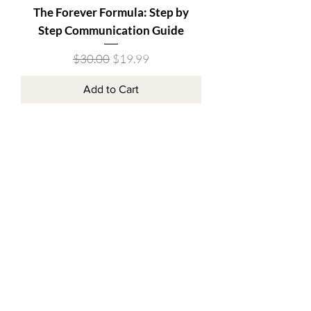
The Forever Formula: Step by
Step Communication Guide
Regular Price
Sale Price
$30.00
$19.99
Add to Cart