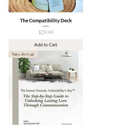
The Compatibility Deck
Price
$29.99
Add to Cart
New Arrival