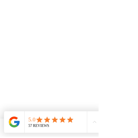
Facebook
Phone
Contact form